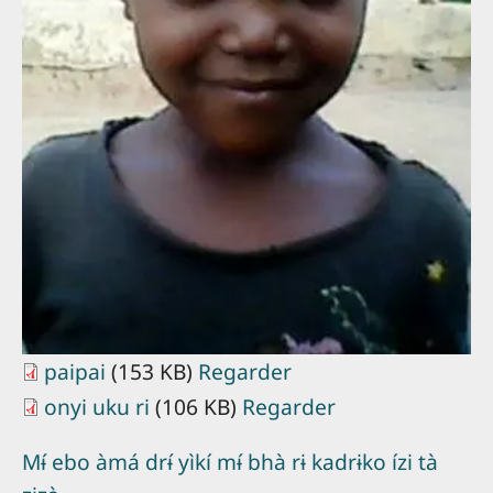
paipai
(153 KB)
Regarder
onyi uku ri
(106 KB)
Regarder
Mɨ́ ebo àmá drɨ́ yìkí mɨ́ bhà rɨ kadrɨko ízi tà